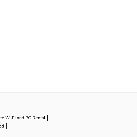
ee Wi-Fi and PC Rental
od