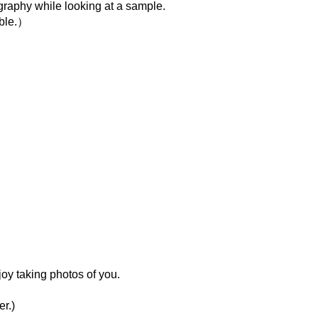
igraphy while looking at a sample.
able.）
oy taking photos of you.
r.)