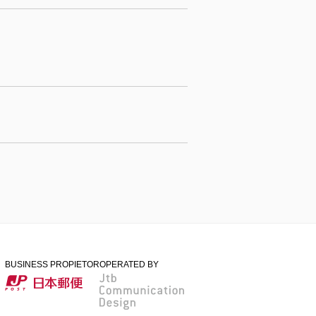
BUSINESS PROPIETOR
OPERATED BY
日本郵便
Jtb Communication