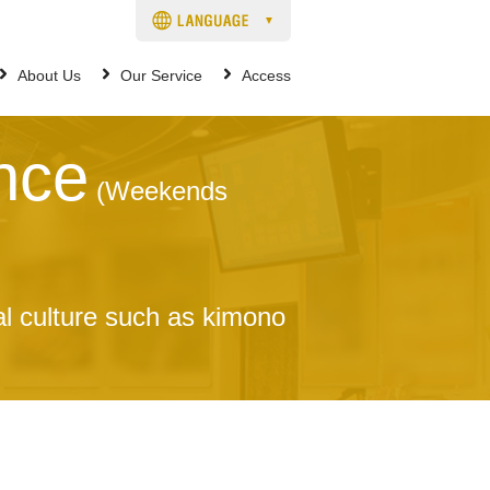
About Us
Our Service
Access
nce
(Weekends
al culture such as kimono