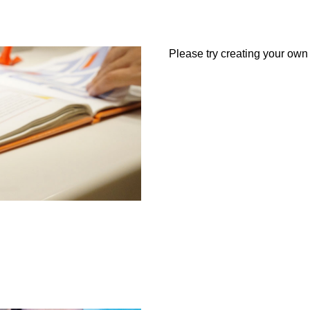
Please try creating your own a