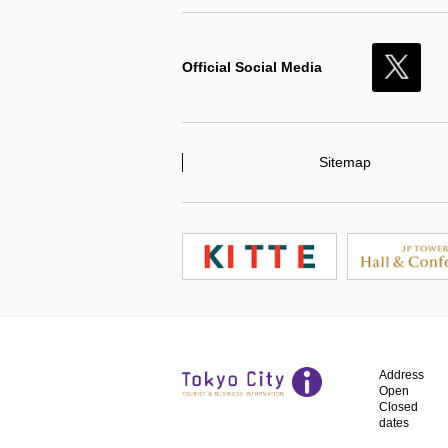
Official Social Media
X
Sitemap
Address
Open
Closed
dates