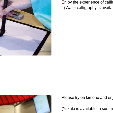
Enjoy the experience of call
（Water calligraphy is avail
Please try on kimono and enj
(Yukata is available in summe