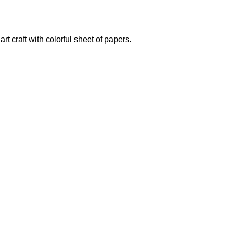
rt craft with colorful sheet of papers.