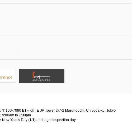
：〒100-7090
B1F KITTE JP Tower 2-7-2 Marunouchi, Chiyoda-ku, Tokyo
：9:00am to 7:00pm
：New Year's Day (1/1) and legal inspection day