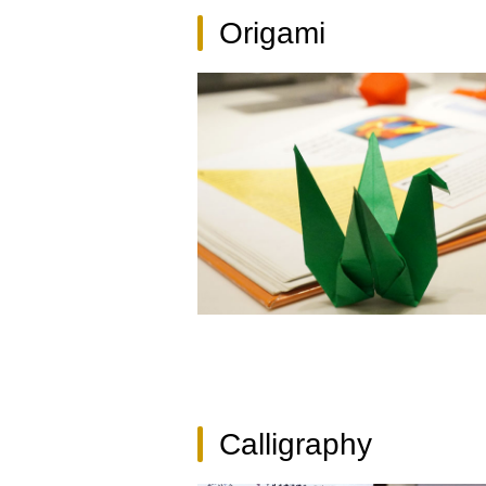
Origami
Calligraphy