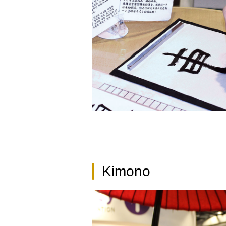
Kimono