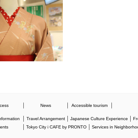
cess
News
Accessible tourism
Information
Travel Arrangement
Japanese Culture Experience
Fr
ents
Tokyo City i CAFE by PRONTO
Services in Neighborho