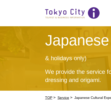
Japanese 
& holidays only)
We provide the service fo
dressing and origami.
>
>
TOP
Service
Japanese Cultural Exp