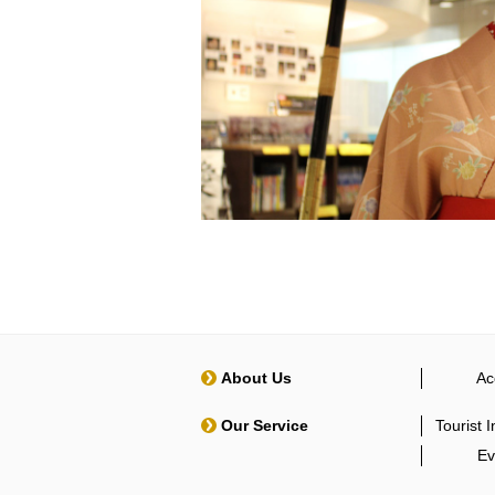
About Us
Ac
Our Service
Tourist 
Ev