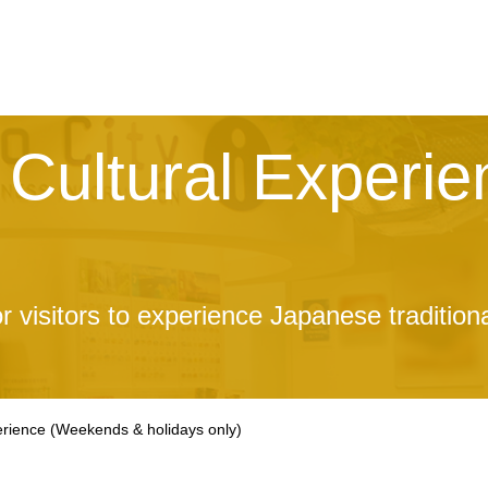
Cultural Experie
r visitors to experience Japanese tradition
erience
(Weekends & holidays only)