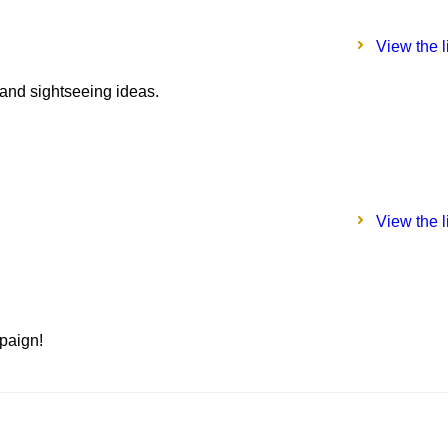
View the l
 and sightseeing ideas.
View the l
paign!