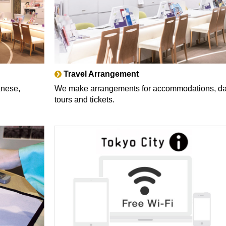
Travel Arrangement
anese,
We make arrangements for accommodations, d
tours and tickets.