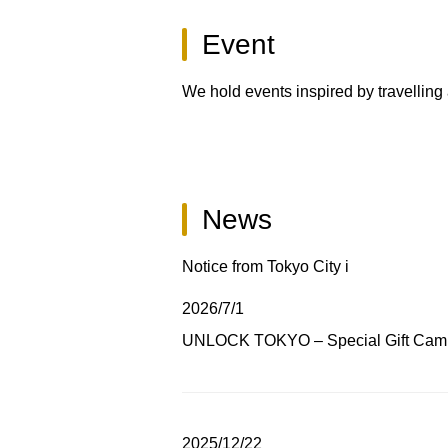
Event
We hold events inspired by travelling
News
Notice from Tokyo City i
2026/7/1
UNLOCK TOKYO – Special Gift Cam
2025/12/22