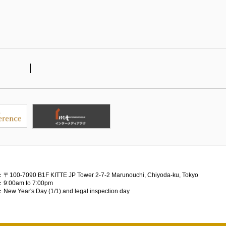
：〒100-7090
B1F KITTE JP Tower 2-7-2 Marunouchi, Chiyoda-ku, Tokyo
：9:00am to 7:00pm
：New Year's Day (1/1) and legal inspection day