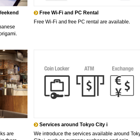
(Weekend
Free Wi-Fi and PC Rental
Free Wi-Fi and free PC rental are available.
apanese
origami.
Services around Tokyo City i
oks are
We introduce the services available around Tok