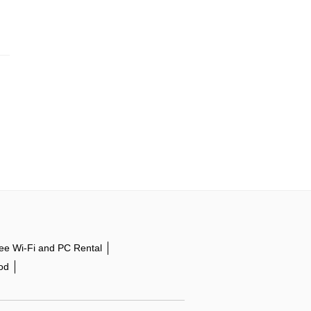
ee Wi-Fi and PC Rental
od