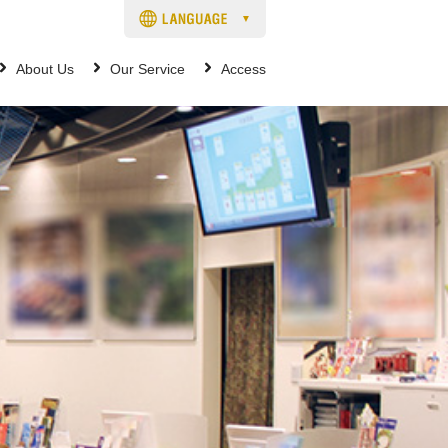
About Us
Our Service
Access