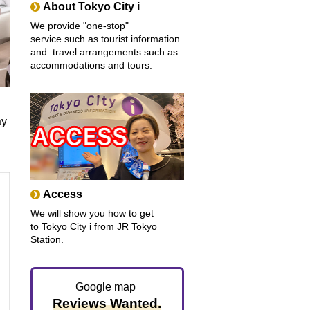
About Tokyo City i
We provide "one-stop"
service such as tourist information
and travel arrangements such as
accommodations and tours.
ay
Access
We will show you how to get
to Tokyo City i from JR Tokyo
Station.
Google map
Reviews Wanted.