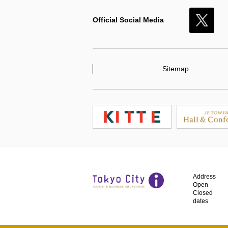
Official Social Media
X
Sitemap
Address
Open
Closed
dates