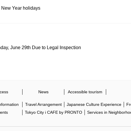
 New Year holidays
y, June 29th Due to Legal Inspection
cess
News
Accessible tourism
Information
Travel Arrangement
Japanese Culture Experience
Fr
ents
Tokyo City i CAFE by PRONTO
Services in Neighborho