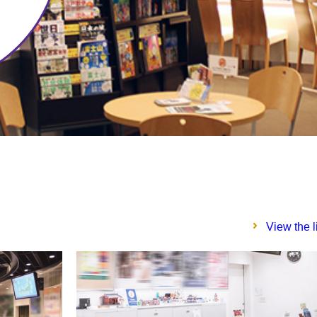
View the l