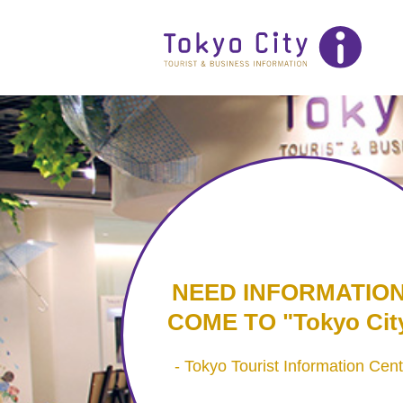
NEED INFORMATIO
COME TO
Tokyo City
Tokyo Tourist Information Cent