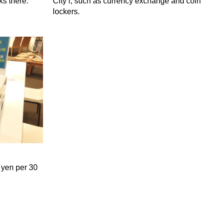
ks there.
City i, such as currency exchange and coin
lockers.
 yen per 30