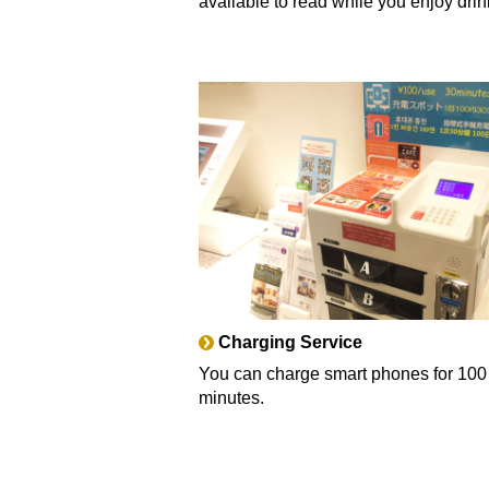
available to read while you enjoy drin
Charging Service
You can charge smart phones for 100
minutes.