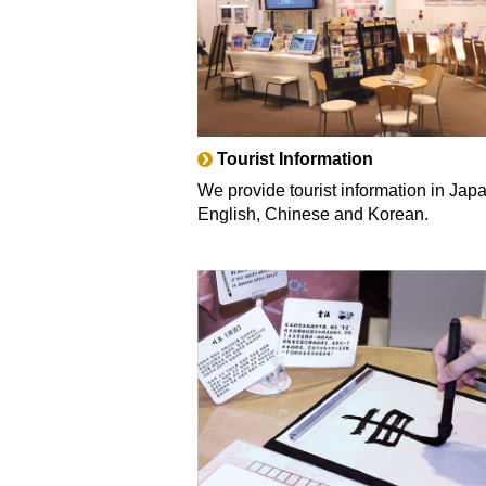
Tourist Information
We provide tourist information in Jap
English, Chinese and Korean.