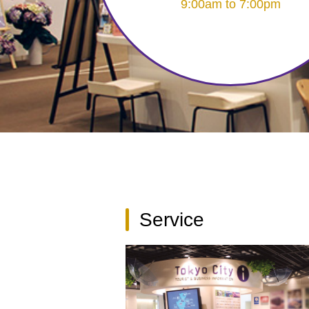
9:00am to 7:00pm
Service