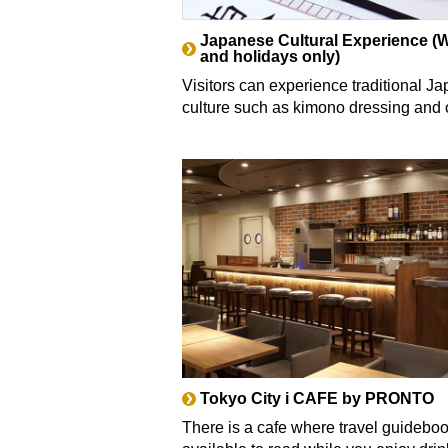
Japanese Cultural Experience 
and holidays only)
Visitors can experience traditional J
culture such as kimono dressing and 
Tokyo City i CAFE by PRONTO
There is a cafe where travel guidebo