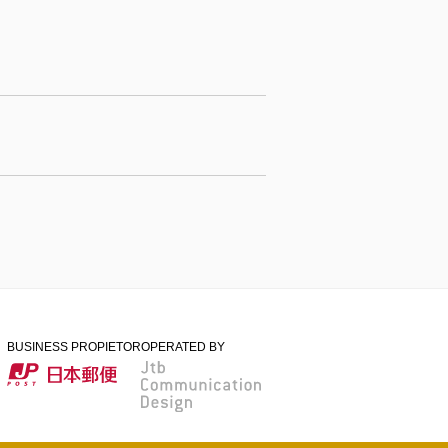
BUSINESS PROPIETOR
OPERATED BY
日本郵便
Jtb Communication
Design