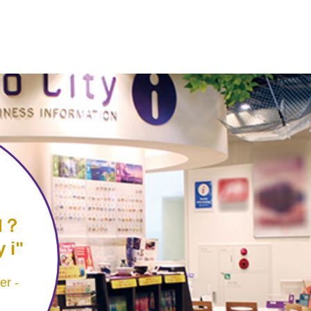
N？
 i
er