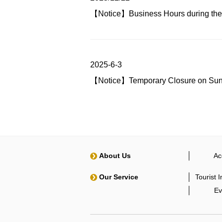
【Notice】Business Hours during the
2025-6-3
【Notice】Temporary Closure on Sunda
About Us
Ac
Our Service
Tourist 
Ev