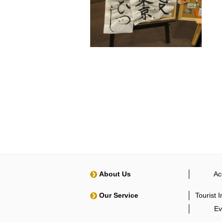
About Us
Ac
Our Service
Tourist 
Ev