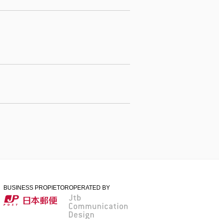
BUSINESS PROPIETOR
OPERATED BY
日本郵便