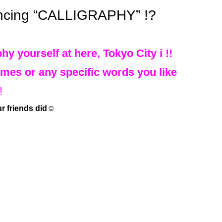
ncing “CALLIGRAPHY” !?
hy yourself at here, Tokyo City i !!
mes or any specific words you like
!
ur friends did☺