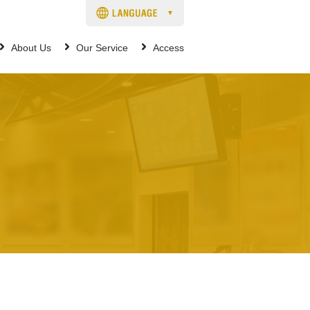
About Us
Our Service
Access