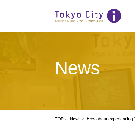
News
>
>
TOP
News
How about experiencing