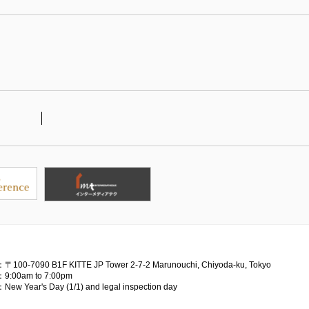
：〒100-7090
B1F KITTE JP Tower 2-7-2 Marunouchi, Chiyoda-ku, Tokyo
：9:00am to 7:00pm
：New Year's Day (1/1) and legal inspection day