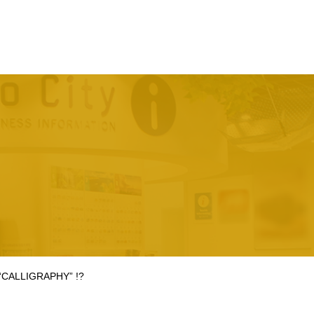
 “CALLIGRAPHY” !?