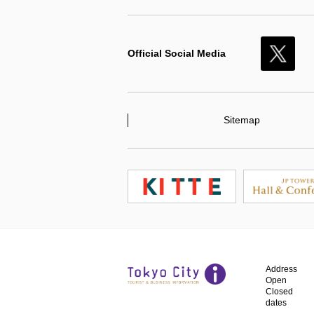
Official Social Media
X
Sitemap
Address
Open
Closed
dates