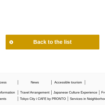
Back to the list
cess
News
Accessible tourism
Information
Travel Arrangement
Japanese Culture Experience
Fr
ents
Tokyo City i CAFE by PRONTO
Services in Neighborho