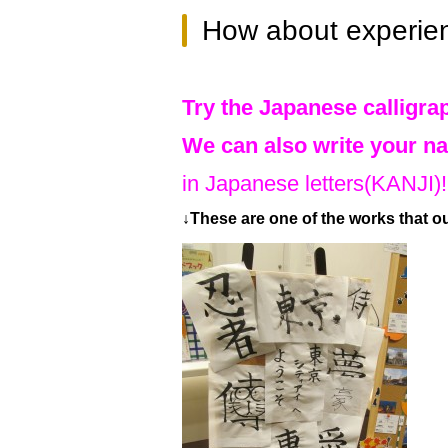
How about experie
Try the Japanese calligrap
We can also write your na
in Japanese letters(KANJI)!
↓These are one of the works that o