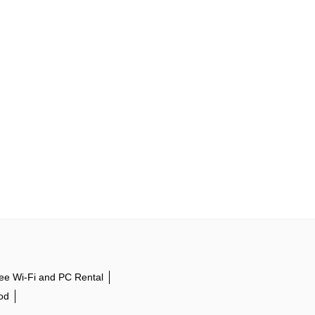
ee Wi-Fi and PC Rental
od