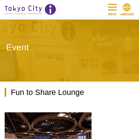
Event
Fun to Share Lounge