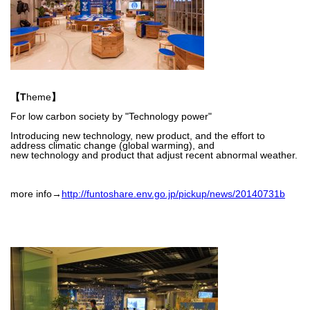
【T
heme
】
For low carbon society by "Technology power"
Introducing new technology, new product, and the effort to
address
climatic change (global warming), and
new technology and product that
adjust recent
abnormal weather.
more info→
http://funtoshare.env.go.jp/pickup/news/20140731b