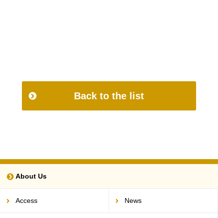
Back to the list
About Us
Access
News