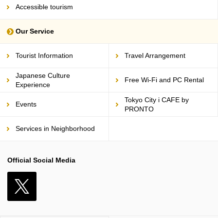
Accessible tourism
Our Service
Tourist Information
Travel Arrangement
Japanese Culture
Free Wi-Fi and PC Rental
Experience
Tokyo City i CAFE by
Events
PRONTO
Services in Neighborhood
Official Social Media
X