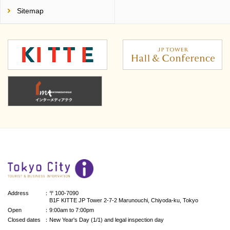
Sitemap
Address
：〒100-7090
B1F KITTE JP Tower 2-7-2 Marunouchi, Chiyoda-ku, Tokyo
Open
：9:00am to 7:00pm
Closed dates
：New Year's Day (1/1) and legal inspection day