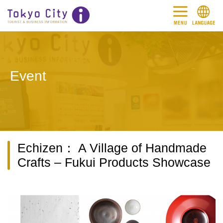
Event
Echizen： A Village of Handmade
Crafts – Fukui Products Showcase