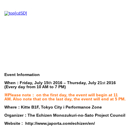
Event Information
When
：Friday, July 15
th
2016 – Thursday, July 21
st
2016
(Every day from 10 AM to 7 PM)
※Please note： on the first day, the event will begin at 11
AM. Also note that on the last day, the event will end at 5 PM.
Where
：Kitte B1F, Tokyo City i Performance Zone
Organizer
：The Echizen Monozukuri-no-Sato Project Council
Website :
http://www.japorta.com/echizen/en/