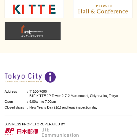
Address
：〒100-7090
B1F KITTE JP Tower 2-7-2 Marunouchi, Chiyoda-ku, Tokyo
Open
：9:00am to 7:00pm
Closed dates
：New Year's Day (1/1) and legal inspection day
BUSINESS PROPIETOR
OPERATED BY