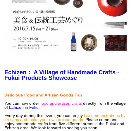
Echizen
： A Village of Handmade Crafts -
Fukui Products Showcase
Delicious Food and Artisan Goods Fair
You can now order
food and artisan crafts
directly from the village
of
Echizen in Fukui
!
Every day during this event, you can enjoy
live demonstrations by
artisans and make your own artisan goods
. Please come and
enjoy homemade crafts from five different areas in the Fukui and
Echizen area. We look forward to seeing you soon!