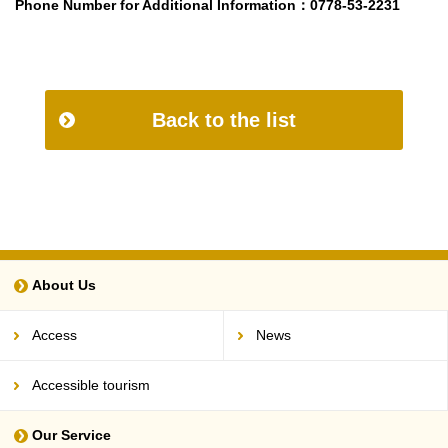
Phone Number for Additional Information
：0778-53-2231
Back to the list
About Us
Access
News
Accessible tourism
Our Service