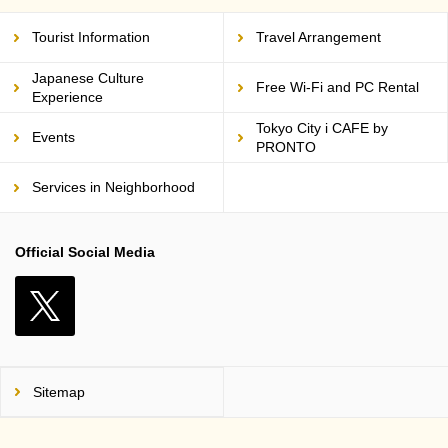
Tourist Information
Travel Arrangement
Japanese Culture
Free Wi-Fi and PC Rental
Experience
Tokyo City i CAFE by
Events
PRONTO
Services in Neighborhood
Official Social Media
X
Sitemap